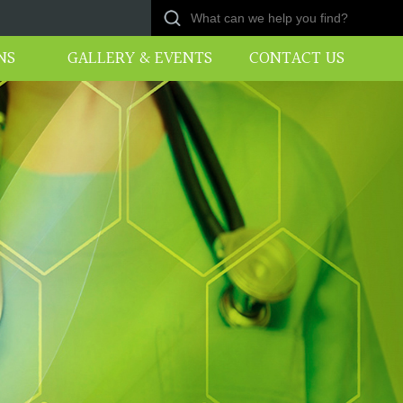
NS
GALLERY & EVENTS
CONTACT US